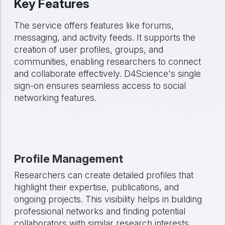
Key Features
The service offers features like forums,
messaging, and activity feeds. It supports the
creation of user profiles, groups, and
communities, enabling researchers to connect
and collaborate effectively. D4Science's single
sign-on ensures seamless access to social
networking features.
Profile Management
Researchers can create detailed profiles that
highlight their expertise, publications, and
ongoing projects. This visibility helps in building
professional networks and finding potential
collaborators with similar research interests.