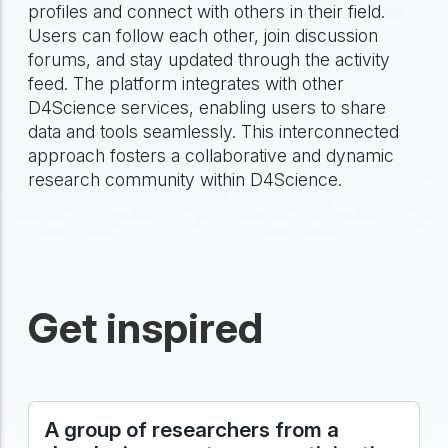
profiles and connect with others in their field.
Users can follow each other, join discussion
forums, and stay updated through the activity
feed. The platform integrates with other
D4Science services, enabling users to share
data and tools seamlessly. This interconnected
approach fosters a collaborative and dynamic
research community within D4Science.
Get inspired
A group of researchers from a