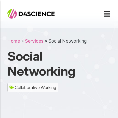
Skip to main content
Breadcrumb
Home
Services
Social Networking
Social
Networking
Collaborative Working