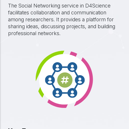
The Social Networking service in D4Science
facilitates collaboration and communication
among researchers. It provides a platform for
sharing ideas, discussing projects, and building
professional networks.