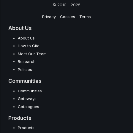
© 2010 - 2025
Privacy
-
Cookies
-
Terms
About Us
About Us
How to Cite
Meet Our Team
Research
Policies
Communities
Communities
Gateways
Catalogues
Products
Products