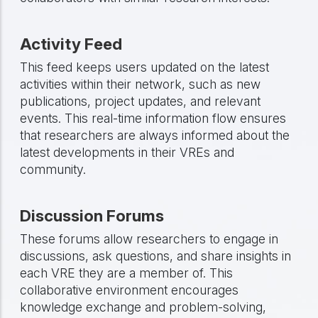
Activity Feed
This feed keeps users updated on the latest
activities within their network, such as new
publications, project updates, and relevant
events. This real-time information flow ensures
that researchers are always informed about the
latest developments in their VREs and
community.
Discussion Forums
These forums allow researchers to engage in
discussions, ask questions, and share insights in
each VRE they are a member of. This
collaborative environment encourages
knowledge exchange and problem-solving,