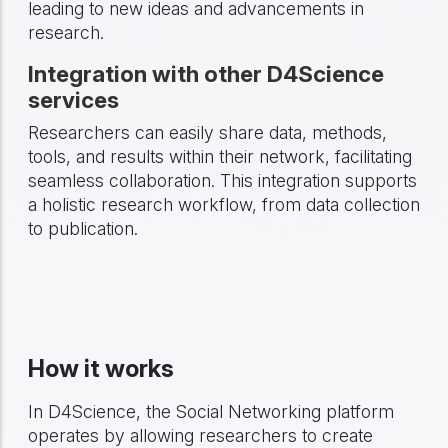
leading to new ideas and advancements in
research.
Integration with other D4Science
services
Researchers can easily share data, methods,
tools, and results within their network, facilitating
seamless collaboration. This integration supports
a holistic research workflow, from data collection
to publication.
How it works
In D4Science, the Social Networking platform
operates by allowing researchers to create