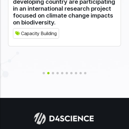
developing country are participating
in an international research project
focused on climate change impacts
on biodiversity.
Capacity Building