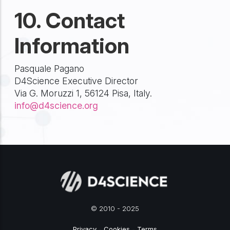
10. Contact
Information
Pasquale Pagano
D4Science Executive Director
Via G. Moruzzi 1, 56124 Pisa, Italy.
info@d4science.org
© 2010 - 2025
Privacy
-
Cookies
-
Terms