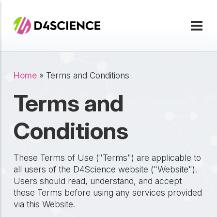
Skip to main content
Breadcrumb
Home
Terms and Conditions
Terms and
Conditions
These Terms of Use ("Terms") are applicable to
all users of the D4Science website ("Website").
Users should read, understand, and accept
these Terms before using any services provided
via this Website.