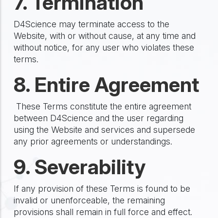
7. Termination
D4Science may terminate access to the
Website, with or without cause, at any time and
without notice, for any user who violates these
terms.
8. Entire Agreement
These Terms constitute the entire agreement
between D4Science and the user regarding
using the Website and services and supersede
any prior agreements or understandings.
9. Severability
If any provision of these Terms is found to be
invalid or unenforceable, the remaining
provisions shall remain in full force and effect.