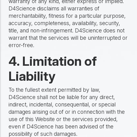
warranty of any kind, either express or implied.
D4Science disclaims all warranties of
merchantability, fitness for a particular purpose,
accuracy, completeness, availability, security,
title, and non-infringement. D4Science does not
warrant that the services will be uninterrupted or
error-free.
4. Limitation of
Liability
To the fullest extent permitted by law,
D4Science shall not be liable for any direct,
indirect, incidental, consequential, or special
damages arising out of or in connection with the
use of this Website or the services provided,
even if D4Science has been advised of the
possibility of such damages.