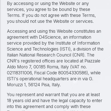
By accessing or using the Website or any
services, you agree to be bound by these
Terms. If you do not agree with these Terms,
you should not use the Website or services.
Accessing and using this Website constitutes an
agreement with D4Science, an information
service provided by the Institute of Information
Science and Technologies (ISTI), a division of the
Italian National Research Council (CNR). The
CNR's registered offices are located at Piazzale
Aldo Moro 7, 00185 Roma, Italy (VAT no.
02118311006, Fiscal Code 80054330586), while
ISTI's operational headquarters are in via G.
Moruzzi 1, 56124 Pisa, Italy.
You represent and warrant that you are at least
18 years old and have the legal capacity to enter
into this agreement and comply with these