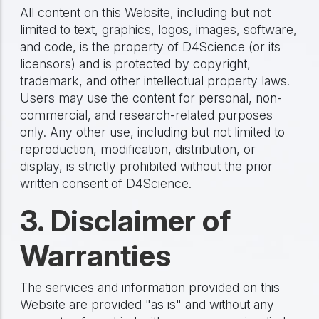
All content on this Website, including but not
limited to text, graphics, logos, images, software,
and code, is the property of D4Science (or its
licensors) and is protected by copyright,
trademark, and other intellectual property laws.
Users may use the content for personal, non-
commercial, and research-related purposes
only. Any other use, including but not limited to
reproduction, modification, distribution, or
display, is strictly prohibited without the prior
written consent of D4Science.
3. Disclaimer of
Warranties
The services and information provided on this
Website are provided "as is" and without any