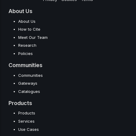
About Us
About Us
How to Cite
Meet Our Team
Research
Policies
Communities
Communities
Gateways
Catalogues
Products
Products
Services
Use Cases