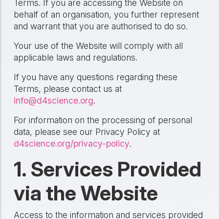
Terms. If you are accessing the Website on
behalf of an organisation, you further represent
and warrant that you are authorised to do so.
Your use of the Website will comply with all
applicable laws and regulations.
If you have any questions regarding these
Terms, please contact us at
info@d4science.org
.
For information on the processing of personal
data, please see our Privacy Policy at
d4science.org/privacy-policy
.
1. Services Provided
via the Website
Access to the information and services provided