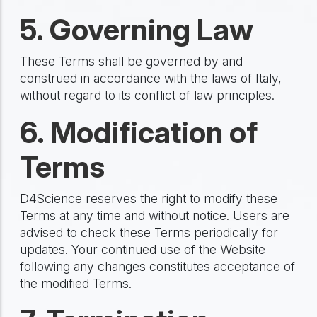
5. Governing Law
These Terms shall be governed by and
construed in accordance with the laws of Italy,
without regard to its conflict of law principles.
6. Modification of
Terms
D4Science reserves the right to modify these
Terms at any time and without notice. Users are
advised to check these Terms periodically for
updates. Your continued use of the Website
following any changes constitutes acceptance of
the modified Terms.