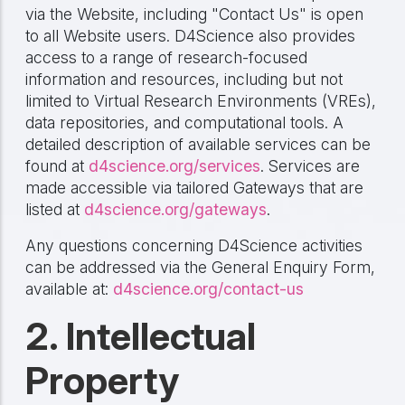
via the Website, including "Contact Us" is open
to all Website users. D4Science also provides
access to a range of research-focused
information and resources, including but not
limited to Virtual Research Environments (VREs),
data repositories, and computational tools. A
detailed description of available services can be
found at
d4science.org/services
. Services are
made accessible via tailored Gateways that are
listed at
d4science.org/gateways
.
Any questions concerning D4Science activities
can be addressed via the General Enquiry Form,
available at:
d4science.org/contact-us
2. Intellectual
Property