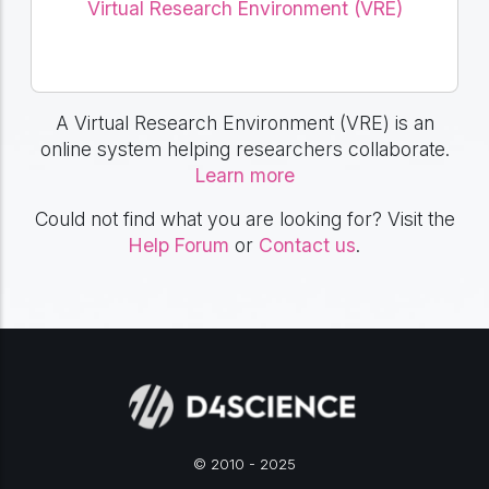
Virtual Research Environment (VRE)
A Virtual Research Environment (VRE) is an
online system helping researchers collaborate.
Learn more
Could not find what you are looking for? Visit the
Help Forum
or
Contact us
.
© 2010 - 2025