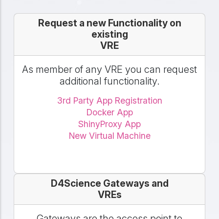
Request a new Functionality on
existing
VRE
As member of any VRE you can request
additional functionality.
3rd Party App Registration
Docker App
ShinyProxy App
New Virtual Machine
D4Science Gateways and
VREs
Gateways are the access point to