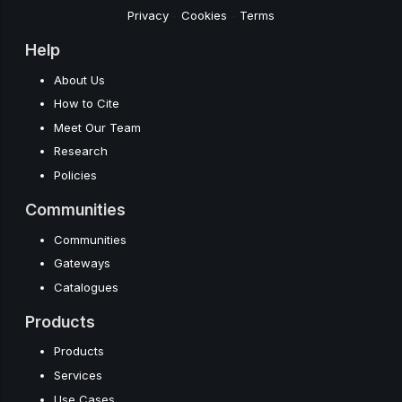
Privacy
-
Cookies
-
Terms
Help
About Us
How to Cite
Meet Our Team
Research
Policies
Communities
Communities
Gateways
Catalogues
Products
Products
Services
Use Cases