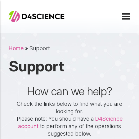
Skip to main content
Breadcrumb
Home
Support
Support
How can we help?
Check the links below to find what you are
looking for.
Please note: You should have a
D4Science
account
to perform any of the operations
suggested below.