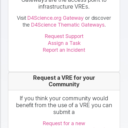
infrastructure VREs.
Visit
D4Science.org Gateway
or discover
the
D4Science Thematic Gateways
.
Request Support
Assign a Task
Report an Incident
Request a VRE for your
Community
If you think your community would
benefit from the use of a VRE you can
submit a
Request for a new