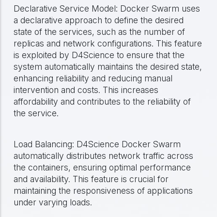
Declarative Service Model: Docker Swarm uses
a declarative approach to define the desired
state of the services, such as the number of
replicas and network configurations. This feature
is exploited by D4Science to ensure that the
system automatically maintains the desired state,
enhancing reliability and reducing manual
intervention and costs. This increases
affordability and contributes to the reliability of
the service.
Load Balancing: D4Science Docker Swarm
automatically distributes network traffic across
the containers, ensuring optimal performance
and availability. This feature is crucial for
maintaining the responsiveness of applications
under varying loads.