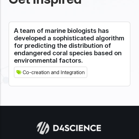
A team of marine biologists has
developed a sophisticated algorithm
for predicting the distribution of
endangered coral species based on
environmental factors.
Co-creation and Integration