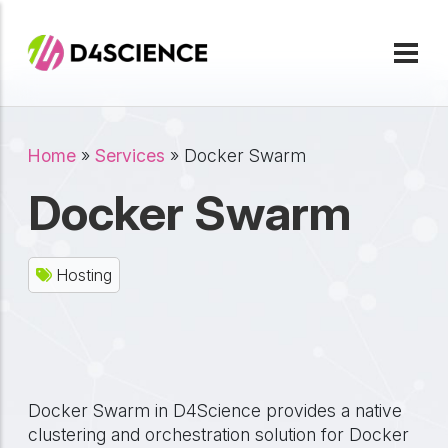
Skip to main content
Breadcrumb
Home
Services
Docker Swarm
Docker Swarm
Hosting
Docker Swarm in D4Science provides a native
clustering and orchestration solution for Docker