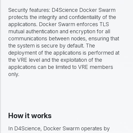
Security features: D4Science Docker Swarm
protects the integrity and confidentiality of the
applications. Docker Swarm enforces TLS
mutual authentication and encryption for all
communications between nodes, ensuring that
the system is secure by default. The
deployment of the applications is performed at
the VRE level and the exploitation of the
applications can be limited to VRE members
only.
How it works
In D4Science, Docker Swarm operates by