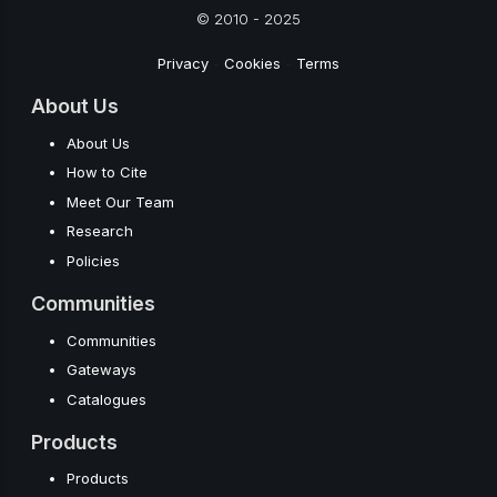
© 2010 - 2025
Privacy
-
Cookies
-
Terms
About Us
About Us
How to Cite
Meet Our Team
Research
Policies
Communities
Communities
Gateways
Catalogues
Products
Products