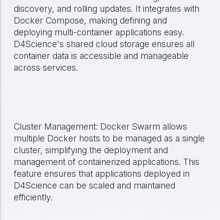
discovery, and rolling updates. It integrates with
Docker Compose, making defining and
deploying multi-container applications easy.
D4Science's shared cloud storage ensures all
container data is accessible and manageable
across services.
Cluster Management: Docker Swarm allows
multiple Docker hosts to be managed as a single
cluster, simplifying the deployment and
management of containerized applications. This
feature ensures that applications deployed in
D4Science can be scaled and maintained
efficiently.