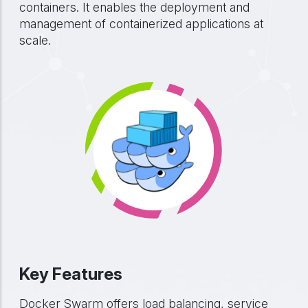
containers. It enables the deployment and
management of containerized applications at
scale.
Key Features
Docker Swarm offers load balancing, service