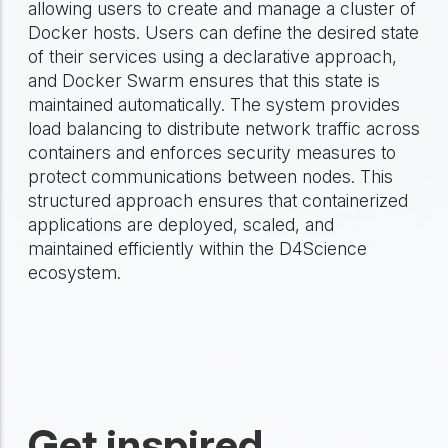
allowing users to create and manage a cluster of
Docker hosts. Users can define the desired state
of their services using a declarative approach,
and Docker Swarm ensures that this state is
maintained automatically. The system provides
load balancing to distribute network traffic across
containers and enforces security measures to
protect communications between nodes. This
structured approach ensures that containerized
applications are deployed, scaled, and
maintained efficiently within the D4Science
ecosystem.
Get inspired