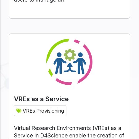
VREs as a Service
VREs Provisioning
Virtual Research Environments (VREs) as a
Service in D4Science enable the creation of