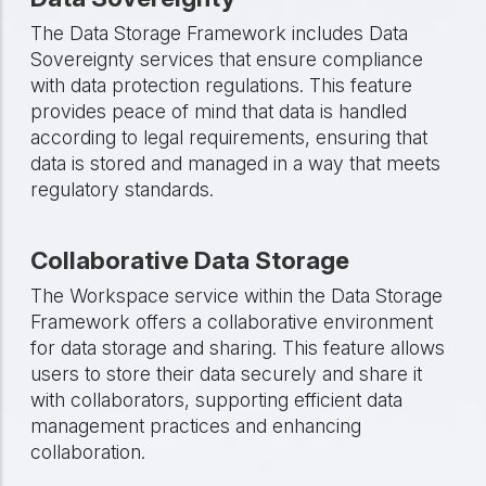
The Data Storage Framework includes Data
Sovereignty services that ensure compliance
with data protection regulations. This feature
provides peace of mind that data is handled
according to legal requirements, ensuring that
data is stored and managed in a way that meets
regulatory standards.
Collaborative Data Storage
The Workspace service within the Data Storage
Framework offers a collaborative environment
for data storage and sharing. This feature allows
users to store their data securely and share it
with collaborators, supporting efficient data
management practices and enhancing
collaboration.