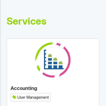
Services
Accounting
User Management