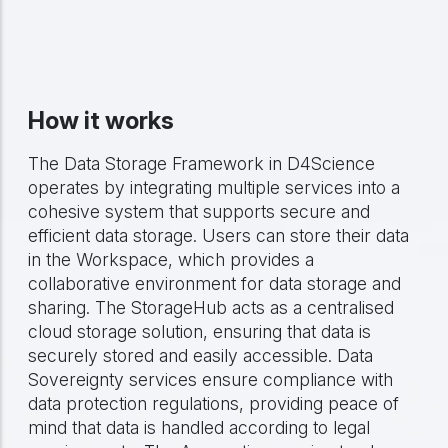
How it works
The Data Storage Framework in D4Science
operates by integrating multiple services into a
cohesive system that supports secure and
efficient data storage. Users can store their data
in the Workspace, which provides a
collaborative environment for data storage and
sharing. The StorageHub acts as a centralised
cloud storage solution, ensuring that data is
securely stored and easily accessible. Data
Sovereignty services ensure compliance with
data protection regulations, providing peace of
mind that data is handled according to legal