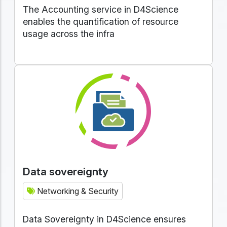
The Accounting service in D4Science
enables the quantification of resource
usage across the infra
Data sovereignty
Networking & Security
Data Sovereignty in D4Science ensures