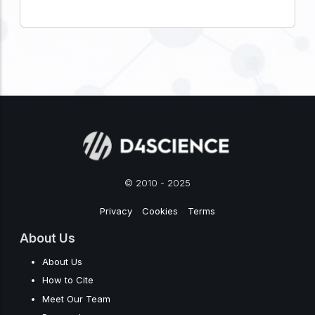
© 2010 - 2025
Privacy
-
Cookies
-
Terms
About Us
About Us
How to Cite
Meet Our Team