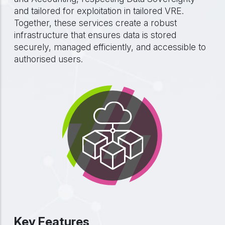
and tailored for exploitation in tailored VRE.
Together, these services create a robust
infrastructure that ensures data is stored
securely, managed efficiently, and accessible to
authorised users.
Key Features