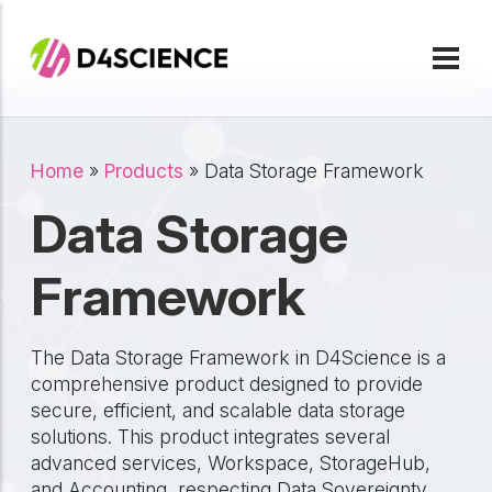
Skip to main content
Breadcrumb
Home
Products
Data Storage Framework
Data Storage
Framework
The Data Storage Framework in D4Science is a
comprehensive product designed to provide
secure, efficient, and scalable data storage
solutions. This product integrates several
advanced services, Workspace, StorageHub,
and Accounting, respecting Data Sovereignty