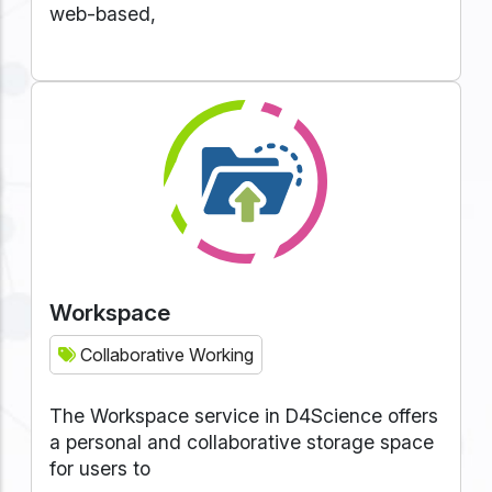
web-based,
Workspace
Collaborative Working
The Workspace service in D4Science offers
a personal and collaborative storage space
for users to