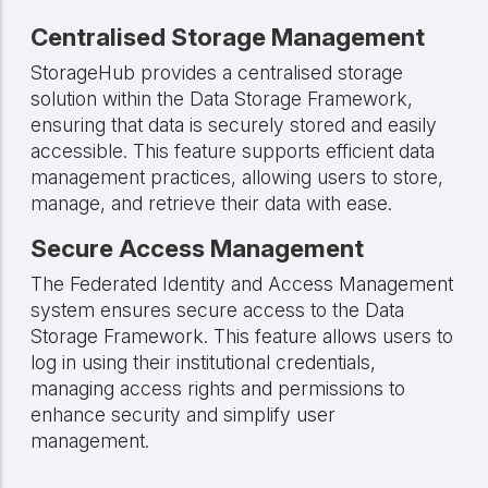
Centralised Storage Management
StorageHub provides a centralised storage
solution within the Data Storage Framework,
ensuring that data is securely stored and easily
accessible. This feature supports efficient data
management practices, allowing users to store,
manage, and retrieve their data with ease.
Secure Access Management
The Federated Identity and Access Management
system ensures secure access to the Data
Storage Framework. This feature allows users to
log in using their institutional credentials,
managing access rights and permissions to
enhance security and simplify user
management.