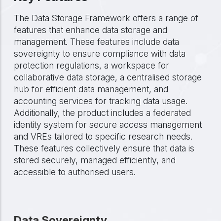
The Data Storage Framework offers a range of
features that enhance data storage and
management. These features include data
sovereignty to ensure compliance with data
protection regulations, a workspace for
collaborative data storage, a centralised storage
hub for efficient data management, and
accounting services for tracking data usage.
Additionally, the product includes a federated
identity system for secure access management
and VREs tailored to specific research needs.
These features collectively ensure that data is
stored securely, managed efficiently, and
accessible to authorised users.
Data Sovereignty