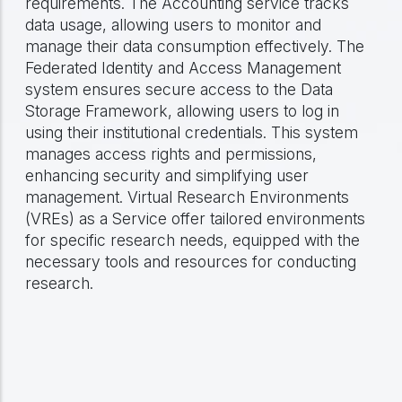
requirements. The Accounting service tracks
data usage, allowing users to monitor and
manage their data consumption effectively. The
Federated Identity and Access Management
system ensures secure access to the Data
Storage Framework, allowing users to log in
using their institutional credentials. This system
manages access rights and permissions,
enhancing security and simplifying user
management. Virtual Research Environments
(VREs) as a Service offer tailored environments
for specific research needs, equipped with the
necessary tools and resources for conducting
research.