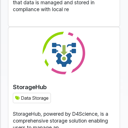
that data is managed and stored in
compliance with local re
StorageHub
Data Storage
StorageHub, powered by D4Science, is a
comprehensive storage solution enabling
users to manage an