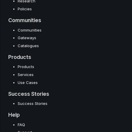
Research
Policies
Communities
Communities
Gateways
Catalogues
Products
Products
Services
Use Cases
Success Stories
Success Stories
Help
FAQ