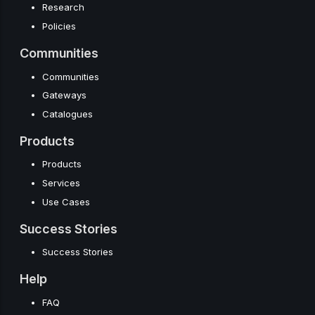
Research
Policies
Communities
Communities
Gateways
Catalogues
Products
Products
Services
Use Cases
Success Stories
Success Stories
Help
FAQ