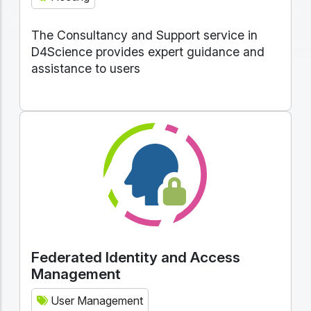
The Consultancy and Support service in
D4Science provides expert guidance and
assistance to users
Federated Identity and Access
Management
User Management