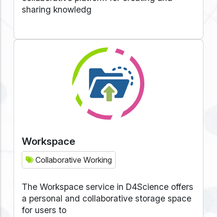
sharing knowledg
Workspace
Collaborative Working
The Workspace service in D4Science offers
a personal and collaborative storage space
for users to