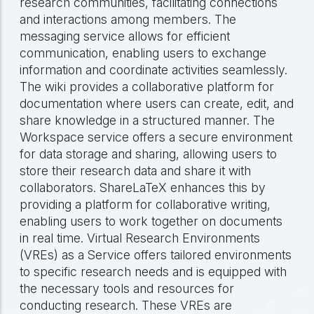
research communities, facilitating connections
and interactions among members. The
messaging service allows for efficient
communication, enabling users to exchange
information and coordinate activities seamlessly.
The wiki provides a collaborative platform for
documentation where users can create, edit, and
share knowledge in a structured manner. The
Workspace service offers a secure environment
for data storage and sharing, allowing users to
store their research data and share it with
collaborators. ShareLaTeX enhances this by
providing a platform for collaborative writing,
enabling users to work together on documents
in real time. Virtual Research Environments
(VREs) as a Service offers tailored environments
to specific research needs and is equipped with
the necessary tools and resources for
conducting research. These VREs are