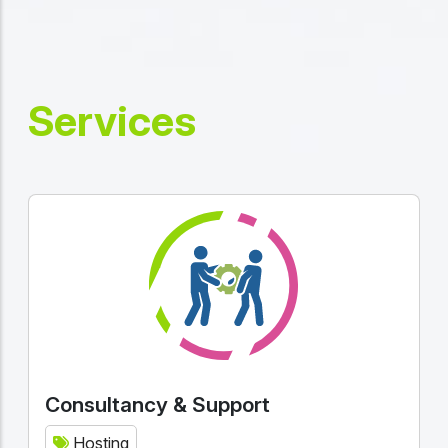
Services
Consultancy & Support
Hosting