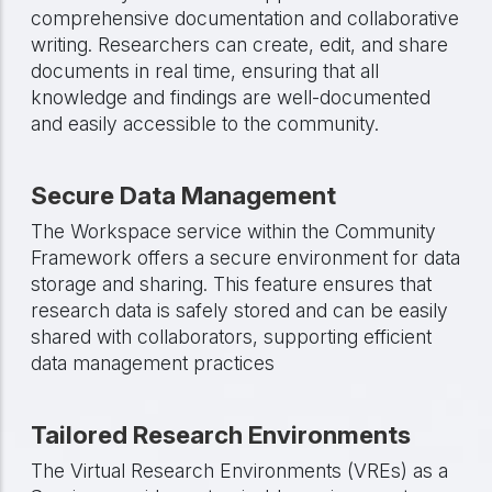
comprehensive documentation and collaborative
writing. Researchers can create, edit, and share
documents in real time, ensuring that all
knowledge and findings are well-documented
and easily accessible to the community.
Secure Data Management
The Workspace service within the Community
Framework offers a secure environment for data
storage and sharing. This feature ensures that
research data is safely stored and can be easily
shared with collaborators, supporting efficient
data management practices
Tailored Research Environments
The Virtual Research Environments (VREs) as a