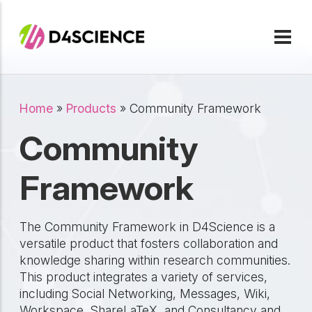
Skip to main content
Breadcrumb
Home
Products
Community Framework
Community
Framework
The Community Framework in D4Science is a
versatile product that fosters collaboration and
knowledge sharing within research communities.
This product integrates a variety of services,
including Social Networking, Messages, Wiki,
Workspace, ShareLaTeX, and Consultancy and