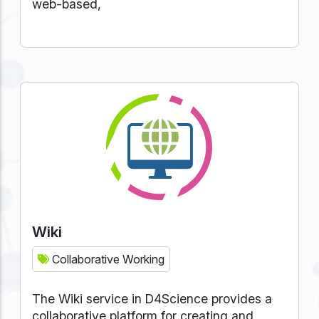
web-based,
Wiki
Collaborative Working
The Wiki service in D4Science provides a
collaborative platform for creating and