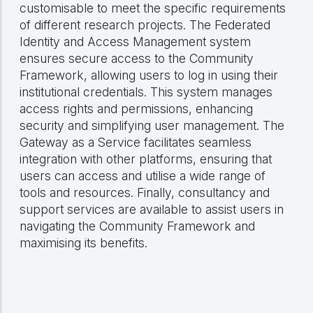
customisable to meet the specific requirements
of different research projects. The Federated
Identity and Access Management system
ensures secure access to the Community
Framework, allowing users to log in using their
institutional credentials. This system manages
access rights and permissions, enhancing
security and simplifying user management. The
Gateway as a Service facilitates seamless
integration with other platforms, ensuring that
users can access and utilise a wide range of
tools and resources. Finally, consultancy and
support services are available to assist users in
navigating the Community Framework and
maximising its benefits.