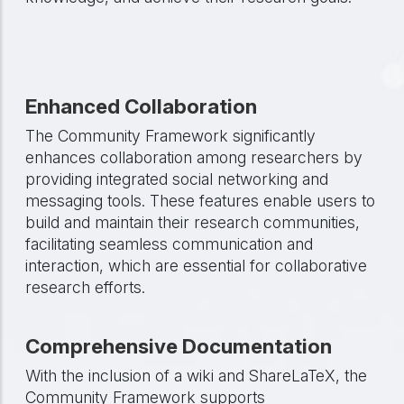
Enhanced Collaboration
The Community Framework significantly
enhances collaboration among researchers by
providing integrated social networking and
messaging tools. These features enable users to
build and maintain their research communities,
facilitating seamless communication and
interaction, which are essential for collaborative
research efforts.
Comprehensive Documentation
With the inclusion of a wiki and ShareLaTeX, the
Community Framework supports