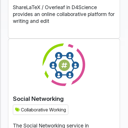
ShareLaTeX / Overleaf in D4Science
provides an online collaborative platform for
writing and edit
Social Networking
Collaborative Working
The Social Networking service in