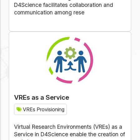
D4Science facilitates collaboration and
communication among rese
VREs as a Service
VREs Provisioning
Virtual Research Environments (VREs) as a
Service in D4Science enable the creation of