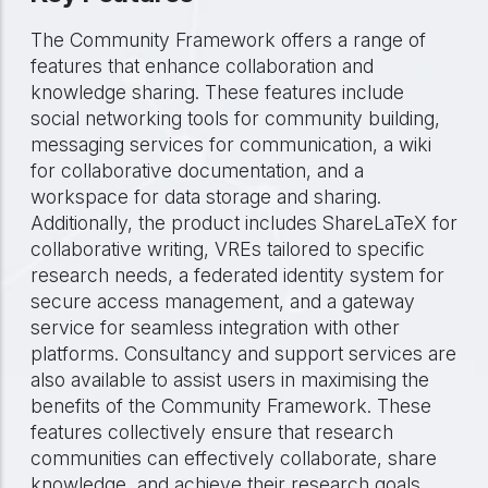
The Community Framework offers a range of
features that enhance collaboration and
knowledge sharing. These features include
social networking tools for community building,
messaging services for communication, a wiki
for collaborative documentation, and a
workspace for data storage and sharing.
Additionally, the product includes ShareLaTeX for
collaborative writing, VREs tailored to specific
research needs, a federated identity system for
secure access management, and a gateway
service for seamless integration with other
platforms. Consultancy and support services are
also available to assist users in maximising the
benefits of the Community Framework. These
features collectively ensure that research
communities can effectively collaborate, share
knowledge, and achieve their research goals.