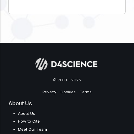
© 2010 - 2025
Privacy
-
Cookies
-
Terms
About Us
About Us
How to Cite
Meet Our Team