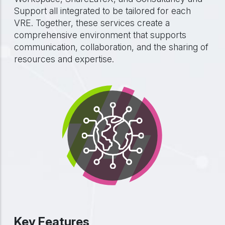
Support all integrated to be tailored for each
VRE. Together, these services create a
comprehensive environment that supports
communication, collaboration, and the sharing of
resources and expertise.
Key Features