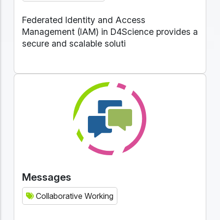
Federated Identity and Access
Management (IAM) in D4Science provides a
secure and scalable soluti
Messages
Collaborative Working