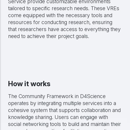
Service provide customizable environments
tailored to specific research needs. These VREs
come equipped with the necessary tools and
resources for conducting research, ensuring
that researchers have access to everything they
need to achieve their project goals.
How it works
The Community Framework in D4Science
operates by integrating multiple services into a
cohesive system that supports collaboration and
knowledge sharing. Users can engage with
social networking tools to build and maintain their