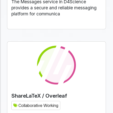
The Messages service in D4Science
provides a secure and reliable messaging
platform for communica
ShareLaTeX / Overleaf
Collaborative Working