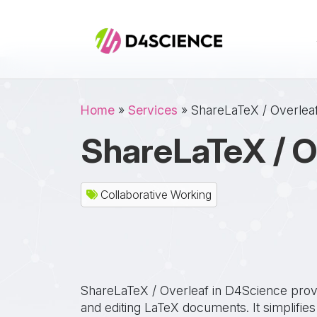
Skip to main content
Breadcrumb
Home
Services
ShareLaTeX / Overlea
ShareLaTeX / O
Collaborative Working
ShareLaTeX / Overleaf in D4Science provid
and editing LaTeX documents. It simplifies