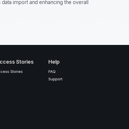
 data import and enhancing the overall
ccess Stories
Help
cess Stories
FAQ
Support