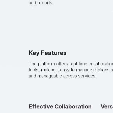
and reports.
Key Features
The platform offers real-time collaboratio
tools, making it easy to manage citation
and manageable across services.
Effective Collaboration
Vers