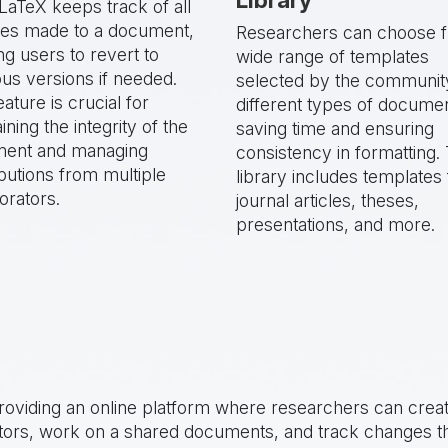
LaTeX keeps track of all
es made to a document,
Researchers can choose 
ng users to revert to
wide range of templates
us versions if needed.
selected by the communit
eature is crucial for
different types of docume
ining the integrity of the
saving time and ensuring
ent and managing
consistency in formatting. 
butions from multiple
library includes templates 
orators.
journal articles, theses,
presentations, and more.
oviding an online platform where researchers can crea
rators, work on a shared documents, and track changes t