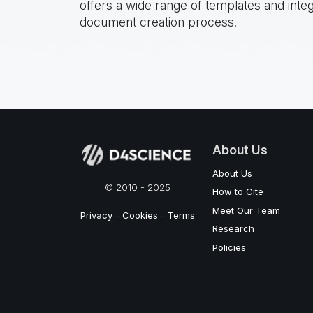
offers a wide range of templates and inte
document creation process.
About Us
About Us
© 2010 - 2025
How to Cite
Meet Our Team
Privacy
-
Cookies
-
Terms
Research
Policies