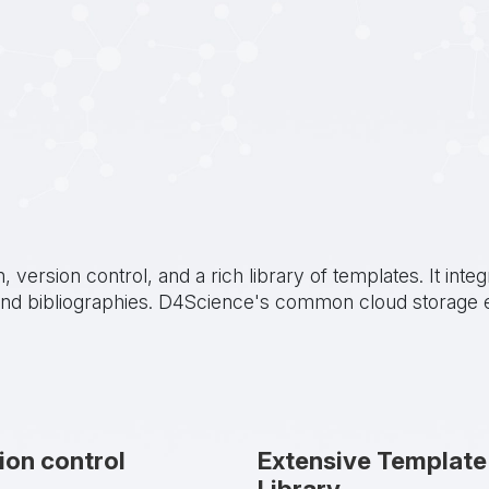
n, version control, and a rich library of templates. It i
s and bibliographies. D4Science's common cloud storage 
ion control
Extensive Template
Library