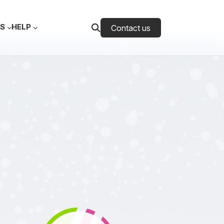
ES
HELP
Contact us