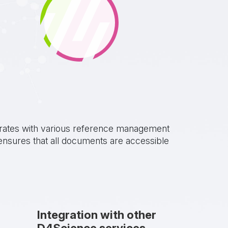
ntegrates with various reference management
ensures that all documents are accessible
Integration with other
D4Science services