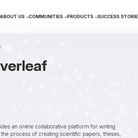
Main navigation
ABOUT US
COMMUNITIES
PRODUCTS
SUCCESS STORI
f
verleaf
es an online collaborative platform for writing
 the process of creating scientific papers, theses,