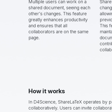
Multiple users can work on a
Share
shared document, seeing each
chang
other's changes. This feature
allowi
greatly enhances productivity
previo
and ensures that all
This f
collaborators are on the same
mainta
page.
docum
contri
collab
How it works
In D4Science, ShareLaTeX operates by pr
collaboratively. Users can invite collabo