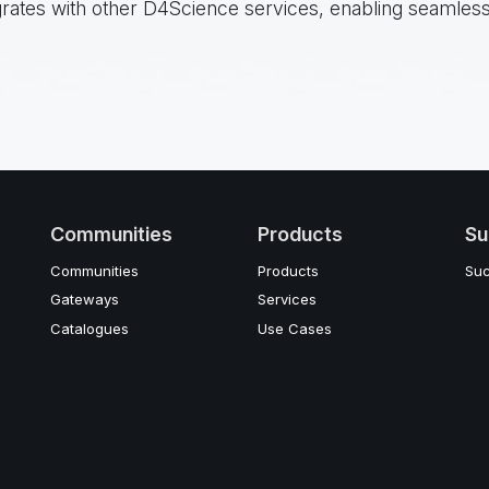
grates with other D4Science services, enabling seamless
Communities
Products
Su
Communities
Products
Suc
Gateways
Services
Catalogues
Use Cases