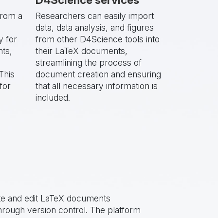
from a
Researchers can easily import
data, data analysis, and figures
y for
from other D4Science tools into
nts,
their LaTeX documents,
streamlining the process of
This
document creation and ensuring
for
that all necessary information is
included.
te and edit LaTeX documents
hrough version control. The platform